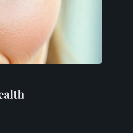
ealth