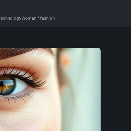
Technology
Woman / fashion