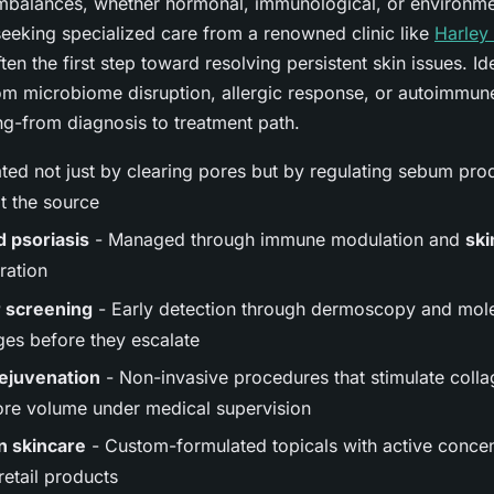
balances, whether hormonal, immunological, or environment
seeking specialized care from a renowned clinic like
Harley 
ften the first step toward resolving persistent skin issues. I
om microbiome disruption, allergic response, or autoimmune
g-from diagnosis to treatment path.
ted not just by clearing pores but by regulating sebum pro
t the source
 psoriasis
- Managed through immune modulation and
ski
ration
r screening
- Early detection through dermoscopy and mol
ges before they escalate
rejuvenation
- Non-invasive procedures that stimulate colla
ore volume under medical supervision
n skincare
- Custom-formulated topicals with active concen
retail products