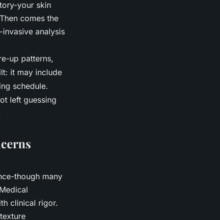
tory-your skin
. Then comes the
-invasive analysis
re-up patterns,
lt: it may include
ring schedule.
ot left guessing
.
ncerns
rance-though many
 Medical
 clinical rigor.
 texture