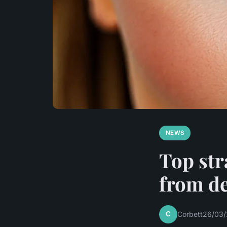
NEWS
Top str
from d
C
Corbett
26/03/