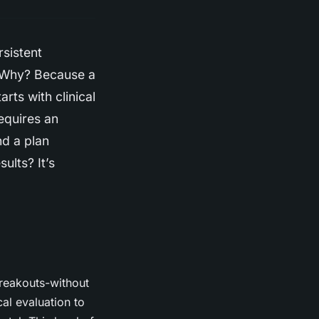
rsistent
. Why? Because a
arts with clinical
requires an
nd a plan
ults? It’s
breakouts-without
al evaluation to