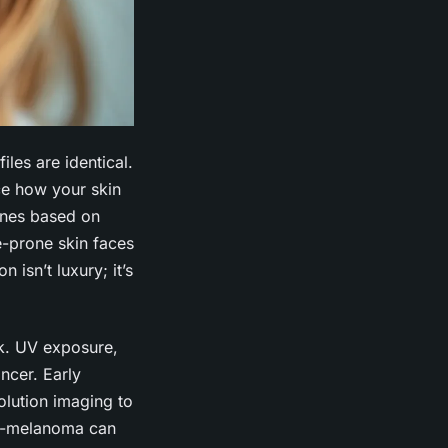
iles are identical.
nce how your skin
tines based on
ne-prone skin faces
 isn’t luxury; it’s
rk. UV exposure,
ncer. Early
olution imaging to
ion-melanoma can