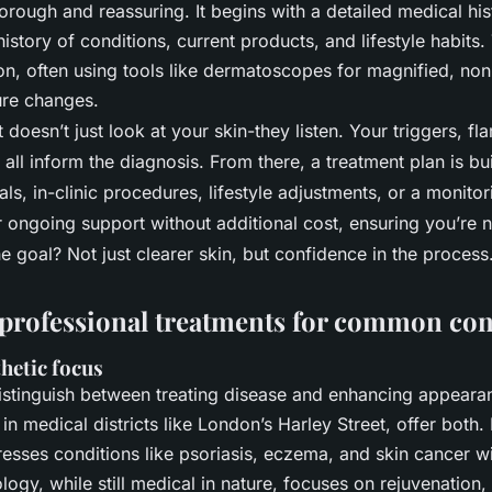
orough and reassuring. It begins with a detailed medical his
history of conditions, current products, and lifestyle habits
ion, often using tools like dermatoscopes for magnified, non
ture changes.
doesn’t just look at your skin-they listen. Your triggers, fla
 all inform the diagnosis. From there, a treatment plan is bui
als, in-clinic procedures, lifestyle adjustments, or a monito
r ongoing support without additional cost, ensuring you’re n
e goal? Not just clearer skin, but confidence in the process
rofessional treatments for common co
thetic focus
 distinguish between treating disease and enhancing appea
y in medical districts like London’s Harley Street, offer both.
sses conditions like psoriasis, eczema, and skin cancer with
ogy, while still medical in nature, focuses on rejuvenation,