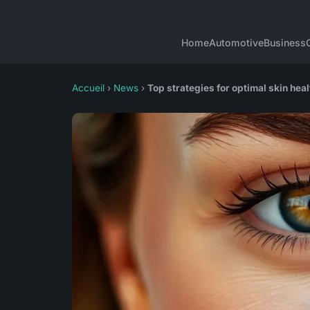
Home
Automotive
Business
Accueil
›
News
›
Top strategies for optimal skin he