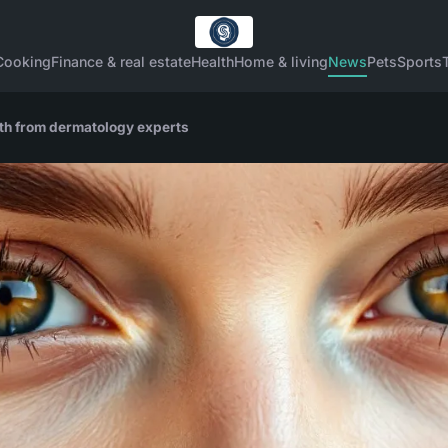
Cooking
Finance & real estate
Health
Home & living
News
Pets
Sports
alth from dermatology experts