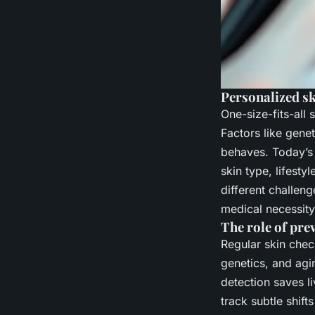
Personalized s
One-size-fits-all 
Factors like genet
behaves. Today’
skin type, lifesty
different challeng
medical necessity
The role of pre
Regular skin chec
genetics, and agin
detection saves l
track subtle shif