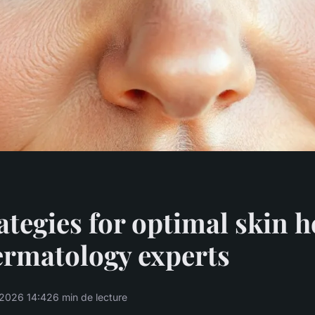
ategies for optimal skin h
ermatology experts
2026 14:42
6 min de lecture