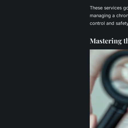
These services go
managing a chroni
control and safet
Mastering t