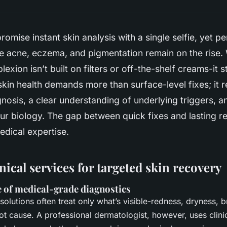
promise instant skin analysis with a single selfie, yet pe
ike acne, eczema, and pigmentation remain on the rise
xion isn’t built on filters or off-the-shelf creams-it st
 skin health demands more than surface-level fixes; it 
nosis, a clear understanding of underlying triggers, a
our biology. The gap between quick fixes and lasting res
dical expertise.
inical services for targeted skin recovery
 of medical-grade diagnostics
solutions often treat only what’s visible-redness, dryness, 
ot cause. A professional dermatologist, however, uses clinic