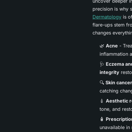
uncover deeper im
precision is why 
Dermatology
is o
flare-ups stem fr
changes everythin
🌿
Acne
- Trea
inflammation a
🩺
Eczema and
integrity
resto
🔍
Skin cance
catching chan
💉
Aesthetic 
tone, and rest
🧴
Prescriptio
unavailable in 