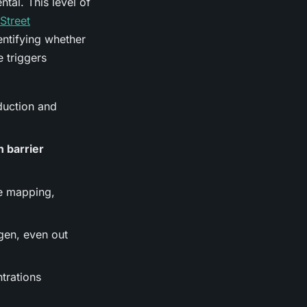
al. This level of
Street
dentifying whether
 triggers
duction and
n barrier
e mapping,
gen, even out
trations