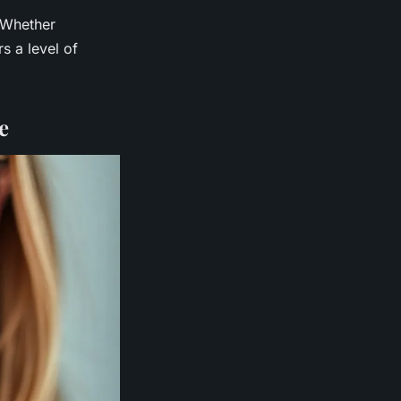
 Whether
s a level of
e