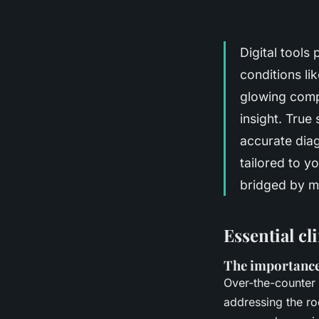
Digital tools 
conditions l
glowing comple
insight. True
accurate diag
tailored to y
bridged by me
Essential cl
The importance
Over-the-counter 
addressing the ro