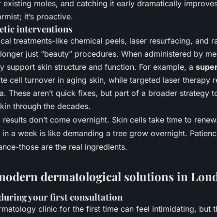
 existing moles, and catching it early dramatically improv
armist; it’s proactive.
tic interventions
al treatments-like chemical peels, laser resurfacing, and 
 longer just “beauty” procedures. When administered by med
ey support skin structure and function. For example, a
super
e cell turnover in aging skin, while targeted laser therapy 
. These aren’t quick fixes, but part of a broader strategy t
 skin through the decades.
: results don’t come overnight. Skin cells take time to rene
in a week is like demanding a tree grow overnight. Patienc
nce-those are the real ingredients.
modern dermatological solutions in Lon
during your first consultation
matology clinic for the first time can feel intimidating, but 