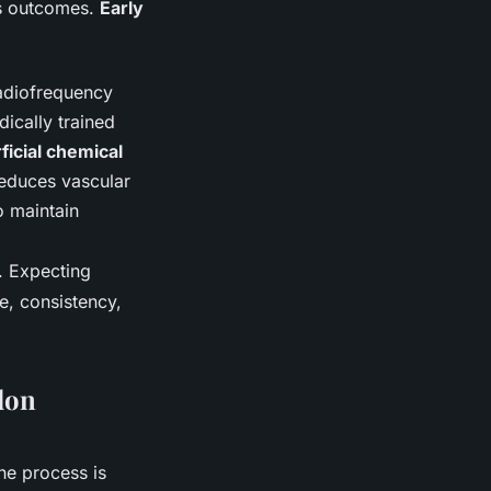
es outcomes.
Early
radiofrequency
ically trained
ficial chemical
reduces vascular
o maintain
w. Expecting
e, consistency,
don
the process is