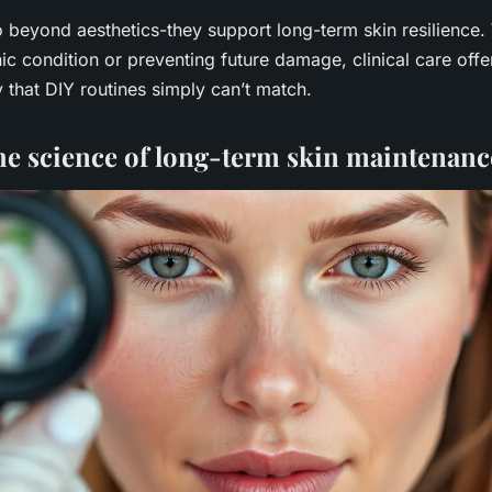
 beyond aesthetics-they support long-term skin resilience.
c condition or preventing future damage, clinical care offer
y that DIY routines simply can’t match.
he science of long-term skin maintenanc