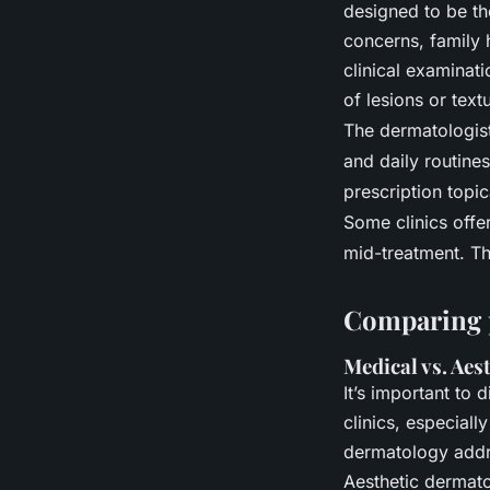
designed to be th
concerns, family 
clinical examinat
of lesions or tex
The dermatologist 
and daily routines
prescription topic
Some clinics offe
mid-treatment. Th
Comparing p
Medical vs. Aes
It’s important to
clinics, especiall
dermatology addre
Aesthetic dermatol