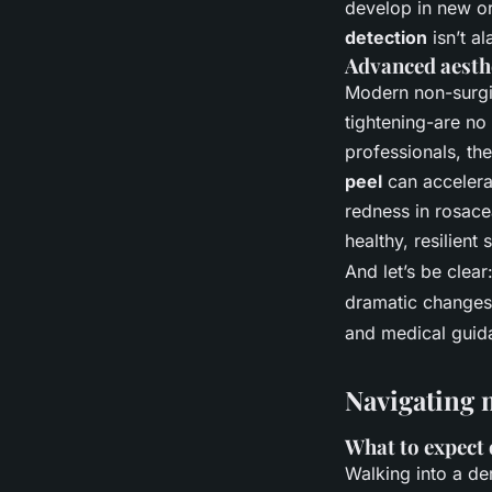
develop in new or
detection
isn’t al
Advanced aesthe
Modern non-surgic
tightening-are no
professionals, th
peel
can accelerat
redness in rosacea
healthy, resilient
And let’s be clear
dramatic changes 
and medical guida
Navigating 
What to expect 
Walking into a der