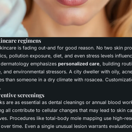
kincare regimens
skincare is fading out-and for good reason. No two skin prof
ics, pollution exposure, diet, and even stress levels influe
s dermatology emphasizes
personalized care
, building rou
le, and environmental stressors. A city dweller with oily, ac
es than someone in a dry climate with rosacea. Customization
.
ventive screenings
ks are as essential as dental cleanings or annual blood wo
g all contribute to cellular changes that may lead to skin ca
ives. Procedures like total-body mole mapping use high-res
ts over time. Even a single unusual lesion warrants evaluat