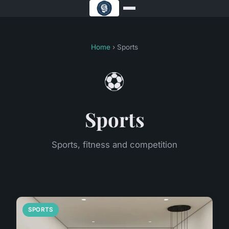
Home
› Sports
⚽
Sports
Sports, fitness and competition
SPORTS