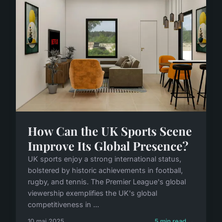
How Can the UK Sports Scene
Improve Its Global Presence?
UK sports enjoy a strong international status,
bolstered by historic achievements in football,
rugby, and tennis. The Premier League's global
viewership exemplifies the UK's global
competitiveness in ...
10 mai 2025
5 min read →