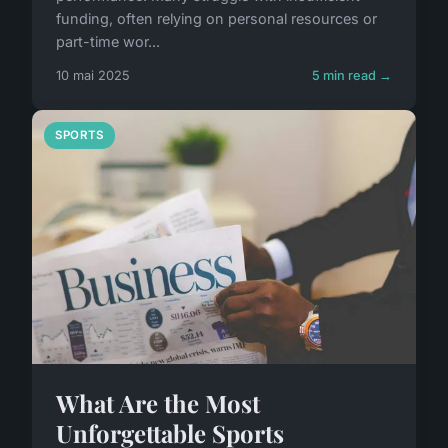
funding, often relying on personal resources or
part-time wor...
10 mai 2025
5 min read →
SPORTS
What Are the Most
Unforgettable Sports