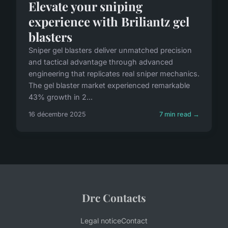
Elevate your sniping
experience with Briliantz gel
blasters
Sniper gel blasters deliver unmatched precision
and tactical advantage through advanced
engineering that replicates real sniper mechanics.
The gel blaster market experienced remarkable
43% growth in 2...
16 décembre 2025
7 min read →
Drc Contacts
Legal notice
Contact