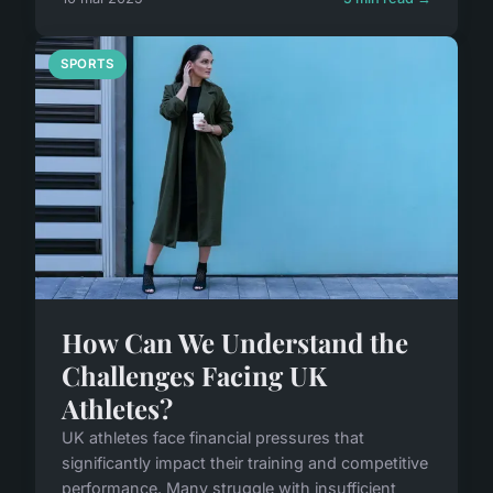
SPORTS
How Can We Understand the
Challenges Facing UK
Athletes?
UK athletes face financial pressures that
significantly impact their training and competitive
performance. Many struggle with insufficient