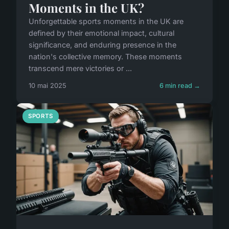
Moments in the UK?
Unforgettable sports moments in the UK are
defined by their emotional impact, cultural
significance, and enduring presence in the
nation's collective memory. These moments
transcend mere victories or ...
10 mai 2025
6 min read →
SPORTS