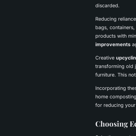
discarded.
Reducing reliance
bags, containers,
products with min
improvements
a
Creative
upcycli
transforming old 
furniture. This no
Incorporating the
home composting,
for reducing your 
Choosing Ec