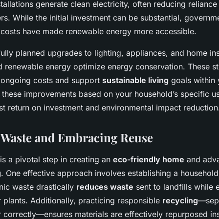
stallations generate clean electricity, often reducing reliance 
ers. While the initial investment can be substantial, governm
t costs have made renewable energy more accessible.
ully planned upgrades to lighting, appliances, and home i
rd renewable energy optimize energy conservation. These s
r ongoing costs and support
sustainable living
goals within 
g these improvements based on your household’s specific u
st return on investment and environmental impact reduction
 Waste and Embracing Reuse
is a pivotal step in creating an
eco-friendly home
and adv
g
. One effective approach involves establishing a househol
ic waste drastically
reduces waste
sent to landfills while 
 plants. Additionally, practicing responsible
recycling
—sepa
 correctly—ensures materials are effectively repurposed in