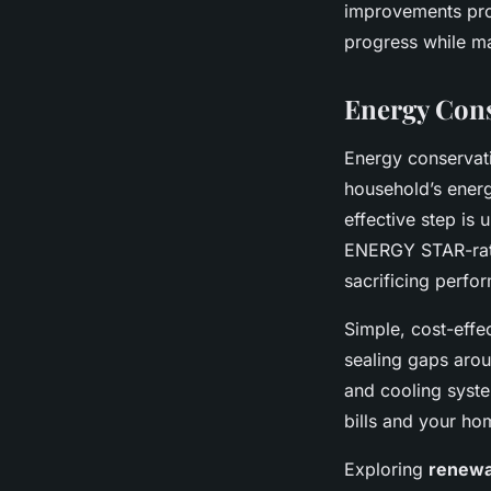
improvements pro
progress while ma
Energy Cons
Energy conservat
household’s energ
effective step is
ENERGY STAR-rate
sacrificing perfo
Simple, cost-effe
sealing gaps arou
and cooling syste
bills and your ho
Exploring
renewa