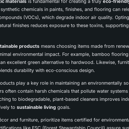
ic materials
is fundamental for creating a truly
eco-friend
nthetic chemicals in paints, finishes, and flooring can rel
compounds (VOCs), which degrade indoor air quality. Opting
tural finishes reduces exposure to these toxins, supporting
tainable products
means choosing items made from renewa
inimal environmental impact. For example, bamboo flooring
 an excellent green alternative to hardwood. Likewise, furni
ends durability with eco-conscious design.
oducts play a key role in maintaining an environmentally s
ers often contain harsh chemicals that pollute water system
hing to biodegradable, plant-based cleaners improves indo
ively to
sustainable living
goals.
or and furniture, prioritize items certified for environment
rtifications like FSC (Forest Stewardship Council) assure su