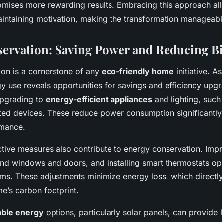
mises more rewarding results. Embracing this approach al
intaining motivation, making the transformation manageabl
ervation: Saving Power and Reducing Bi
ion is a cornerstone of any
eco-friendly home
initiative. A
y use reveals opportunities for savings and efficiency upg
 upgrading to
energy-efficient appliances
and lighting, suc
d devices. These reduce power consumption significantly
rmance.
ctive measures also contribute to energy conservation. Impr
nd windows and doors, and installing smart thermostats op
ms. These adjustments minimize energy loss, which directly 
me’s carbon footprint.
ble energy
options, particularly solar panels, can provide