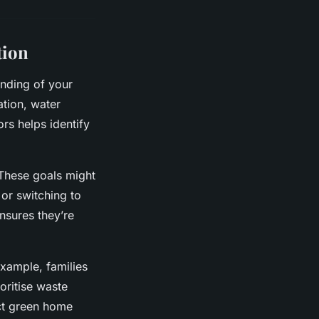
tion
anding of your
ation, water
rs helps identify
These goals might
or switching to
nsures they’re
example, families
oritise waste
ct green home