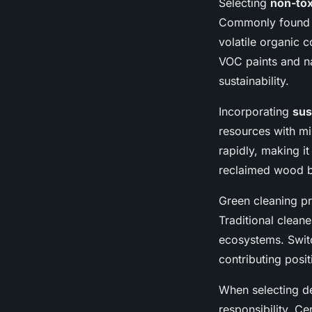
Selecting
non-tox
Commonly found sy
volatile organic 
VOC paints and na
sustainability.
Incorporating
sus
resources with m
rapidly, making it
reclaimed wood bl
Green cleaning pr
Traditional clean
ecosystems. Switc
contributing posit
When selecting déc
responsibility. Ce