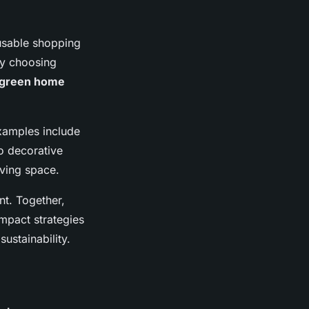
eusable shopping
ly choosing
green home
Examples include
o decorative
iving space.
t. Together,
impact strategies
ustainability.