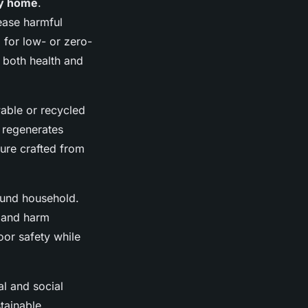
ly home
.
ease harmful
 for low- or zero-
 both health and
ble or recycled
 regenerates
ture crafted from
ound household.
s and harm
or safety while
al and social
stainable