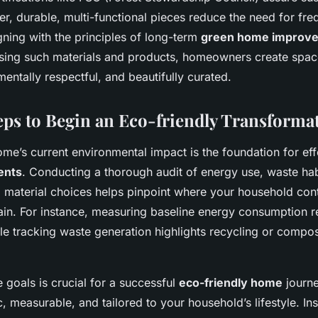
r, durable, multi-functional pieces reduce the need for fre
gning with the principles of long-term
green home improv
sing such materials and products, homeowners create space
mentally respectful, and beautifully curated.
teps to Begin an Eco-friendly Transforma
me’s current environmental impact is the foundation for ef
ents
. Conducting a thorough audit of energy use, waste hab
material choices helps pinpoint where your household cont
ain. For instance, measuring baseline energy consumption r
hile tracking waste generation highlights recycling or compo
 goals is crucial for a successful
eco-friendly home
journe
c, measurable, and tailored to your household’s lifestyle. I