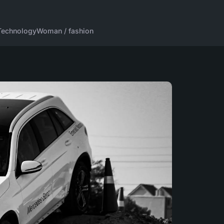
Technology
Woman / fashion