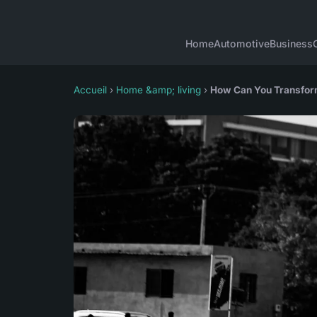
Home
Automotive
Business
Accueil
›
Home &amp; living
›
How Can You Transform