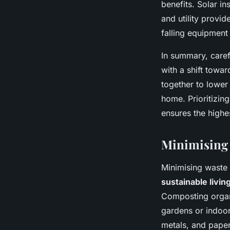
benefits. Solar in
and utility provid
falling equipmen
In summary, caref
with a shift towa
together to lowe
home. Prioritizin
ensures the highe
Minimising
Minimising waste 
sustainable livin
Composting organ
gardens or indoor
metals, and paper