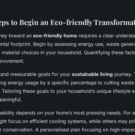
teps to Begin an Eco-friendly Transforma
rney toward an
eco-friendly home
requires a clear underst
ntal footprint. Begin by assessing energy use, waste gener
material choices in your household. Quantifying these facto
provement.
ic and measurable goals for your
sustainable living
journey. 
ng energy usage by a specific percentage to cutting waste 
 Tailoring these goals to your household’s unique lifestyle e
eaningful.
ainability depends on your home’s most pressing needs. For 
ght focus on efficient cooling systems, while others may pri
r conservation. A personalised plan focusing on high-impa