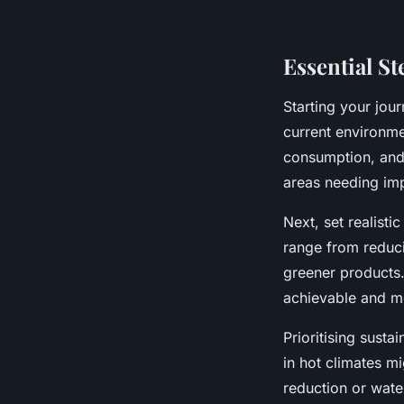
Essential S
Starting your jou
current environme
consumption, and 
areas needing im
Next, set realist
range from reduci
greener products.
achievable and m
Prioritising sust
in hot climates mi
reduction or wate