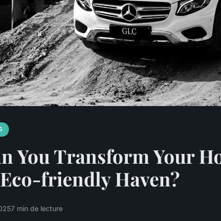
G
n You Transform Your H
 Eco-friendly Haven?
025
7 min de lecture