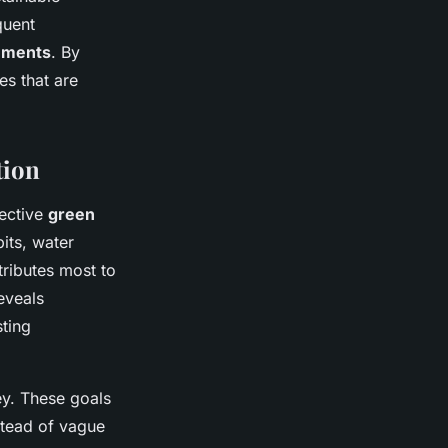
quent
ements
. By
s that are
tion
fective
green
its, water
ributes most to
eveals
sting
y. These goals
nstead of vague