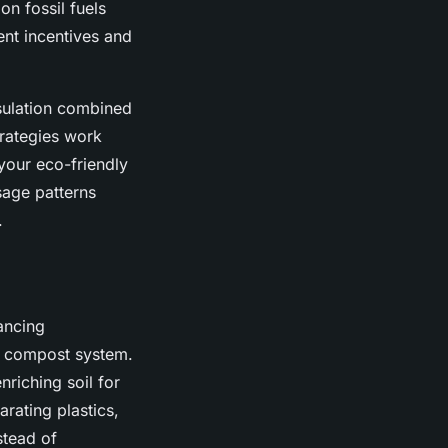
on fossil fuels
ent incentives and
nsulation combined
trategies work
your eco-friendly
sage patterns
.
ancing
d compost system.
enriching soil for
rating plastics,
stead of