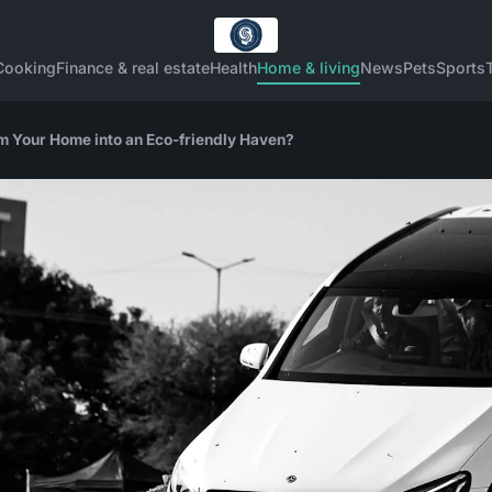
Cooking
Finance & real estate
Health
Home & living
News
Pets
Sports
 Your Home into an Eco-friendly Haven?