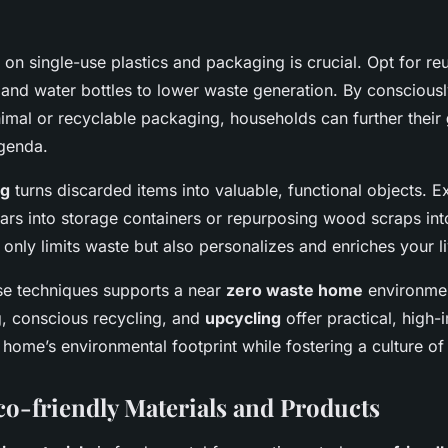
 on single-use plastics and packaging is crucial. Opt for r
 and water bottles to lower waste generation. By conscious
imal or recyclable packaging, households can further their
genda.
ng
turns discarded items into valuable, functional objects. 
jars into storage containers or repurposing wood scraps int
t only limits waste but also personalizes and enriches your l
se techniques supports a near
zero waste home
environmen
 conscious recycling, and
upcycling
offer practical, high-
home’s environmental footprint while fostering a culture of s
o-friendly Materials and Products