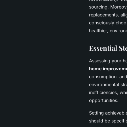
sourcing. Moreove
replacements, ali
consciously choo
healthier, environ
Essential S
Assessing your ho
home improvem
consumption, and 
environmental str
inefficiencies, w
opportunities.
Setting achievable
should be specifi