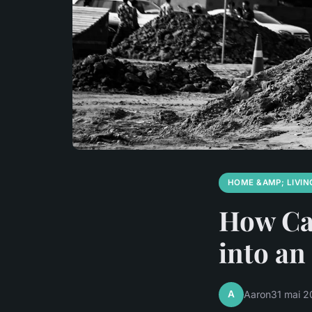
HOME &AMP; LIVIN
How Ca
into an
A
Aaron
31 mai 2