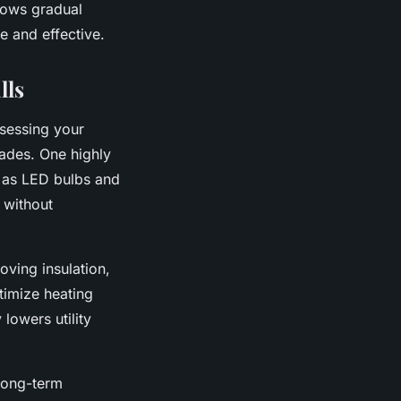
lows gradual
e and effective.
lls
ssessing your
rades. One highly
h as LED bulbs and
 without
oving insulation,
timize heating
lowers utility
 long-term