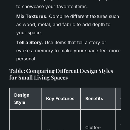
to showcase your favorite items.
Mix Textures
: Combine different textures such
as wood, metal, and fabric to add depth to
your space.
Tell a Story
: Use items that tell a story or
evoke a memory to make your space feel more
personal.
Table: Comparing Different Design Styles
for Small Living Spaces
Design
Key Features
Benefits
Cha
Style
Can 
cold
Clutter-