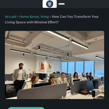
Accueil
›
Home &amp; living
›
How Can You Transform Your
Living Space with Minimal Effort?