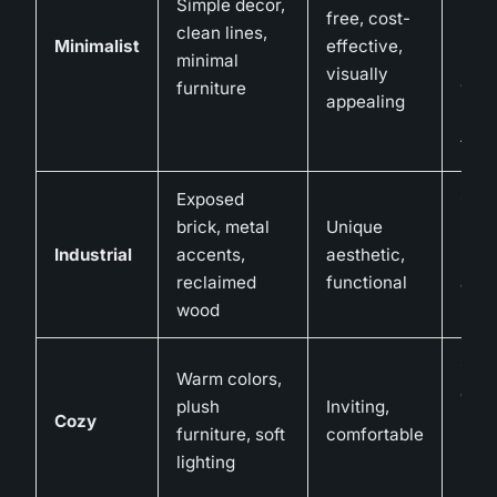
Simple decor,
impe
free, cost-
clean lines,
if no
Minimalist
effective,
minimal
bal
visually
furniture
with
appealing
pers
tou
Exposed
Can
brick, metal
Unique
nois
Industrial
accents,
aesthetic,
requ
reclaimed
functional
addi
wood
insu
Can 
Warm colors,
clutt
plush
Inviting,
Cozy
not
furniture, soft
comfortable
man
lighting
prop