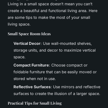
Living in a small space doesn’t mean you can’t
create a beautiful and functional living area. Here
are some tips to make the most of your small
living space.
Small Space Room Ideas
Vertical Decor
: Use wall-mounted shelves,
storage units, and decor to maximize vertical
space.
Compact Furniture
: Choose compact or
foldable furniture that can be easily moved or
stored when not in use.
Reflective Surfaces
: Use mirrors and reflective
surfaces to create the illusion of a larger space.
Practical Tips for Small Living