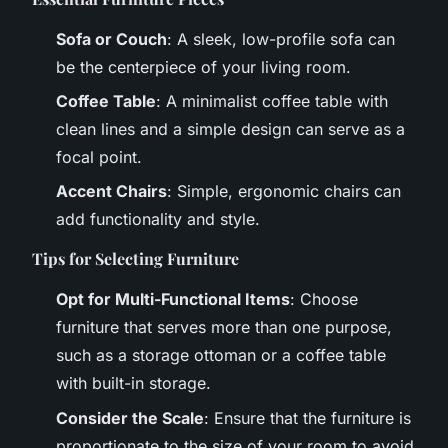
Sofa or Couch
: A sleek, low-profile sofa can
be the centerpiece of your living room.
Coffee Table
: A minimalist coffee table with
clean lines and a simple design can serve as a
focal point.
Accent Chairs
: Simple, ergonomic chairs can
add functionality and style.
Tips for Selecting Furniture
Opt for Multi-Functional Items
: Choose
furniture that serves more than one purpose,
such as a storage ottoman or a coffee table
with built-in storage.
Consider the Scale
: Ensure that the furniture is
proportionate to the size of your room to avoid