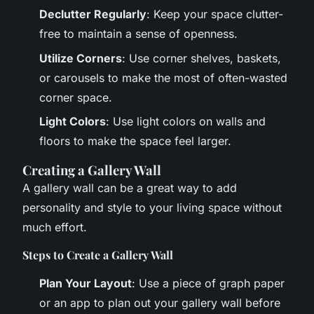
Declutter Regularly
: Keep your space clutter-
free to maintain a sense of openness.
Utilize Corners
: Use corner shelves, baskets,
or carousels to make the most of often-wasted
corner space.
Light Colors
: Use light colors on walls and
floors to make the space feel larger.
Creating a Gallery Wall
A gallery wall can be a great way to add
personality and style to your living space without
much effort.
Steps to Create a Gallery Wall
Plan Your Layout
: Use a piece of graph paper
or an app to plan out your gallery wall before