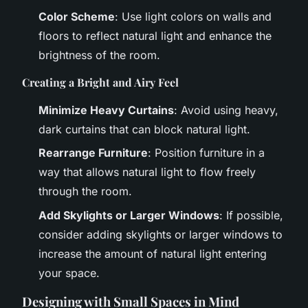
Color Scheme
: Use light colors on walls and
floors to reflect natural light and enhance the
brightness of the room.
Creating a Bright and Airy Feel
Minimize Heavy Curtains
: Avoid using heavy,
dark curtains that can block natural light.
Rearrange Furniture
: Position furniture in a
way that allows natural light to flow freely
through the room.
Add Skylights or Larger Windows
: If possible,
consider adding skylights or larger windows to
increase the amount of natural light entering
your space.
Designing with Small Spaces in Mind