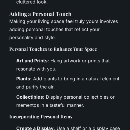
cluttered look.
Adding a Personal Touch
Making your living space feel truly yours involves
adding personal touches that reflect your
personality and style.
Personal Touches to Enhance Your Space
Art and Prints
: Hang artwork or prints that
resonate with you.
Plants
: Add plants to bring in a natural element
and purify the air.
Collectibles
: Display personal collectibles or
mementos in a tasteful manner.
Incorporating Personal Items
Create a Display
: Use a shelf or a display case