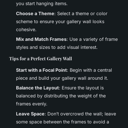
you start hanging items.
Choose a Theme
: Select a theme or color
scheme to ensure your gallery wall looks
cohesive.
Mix and Match Frames
: Use a variety of frame
styles and sizes to add visual interest.
Tips for a Perfect Gallery Wall
Start with a Focal Point
: Begin with a central
piece and build your gallery wall around it.
Balance the Layout
: Ensure the layout is
balanced by distributing the weight of the
frames evenly.
Leave Space
: Don’t overcrowd the wall; leave
some space between the frames to avoid a