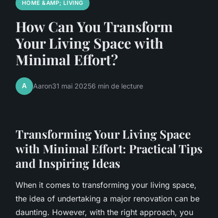
HOME &AMP; LIVING
How Can You Transform
Your Living Space with
Minimal Effort?
A
Aaron
31 mai 2025
6 min de lecture
Transforming Your Living Space
with Minimal Effort: Practical Tips
and Inspiring Ideas
When it comes to transforming your living space,
the idea of undertaking a major renovation can be
daunting. However, with the right approach, you