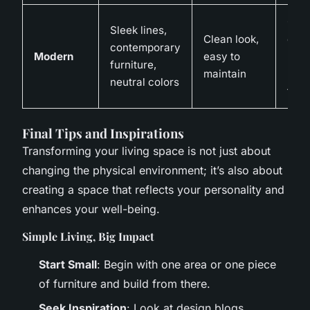
Can
Sleek lines,
Clean look,
expe
contemporary
Modern
easy to
may 
furniture,
maintain
pers
neutral colors
touc
Final Tips and Inspirations
Transforming your living space is not just about
changing the physical environment; it’s also about
creating a space that reflects your personality and
enhances your well-being.
Simple Living, Big Impact
Start Small
: Begin with one area or one piece
of furniture and build from there.
Seek Inspiration
: Look at design blogs,