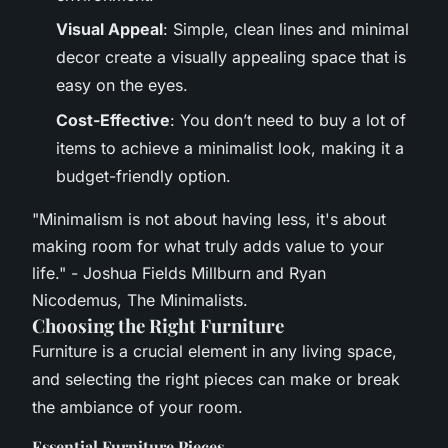
Visual Appeal
: Simple, clean lines and minimal
decor create a visually appealing space that is
easy on the eyes.
Cost-Effective
: You don’t need to buy a lot of
items to achieve a minimalist look, making it a
budget-friendly option.
"Minimalism is not about having less, it's about
making room for what truly adds value to your
life." - Joshua Fields Millburn and Ryan
Nicodemus, The Minimalists.
Choosing the Right Furniture
Furniture is a crucial element in any living space,
and selecting the right pieces can make or break
the ambiance of your room.
Essential Furniture Pieces