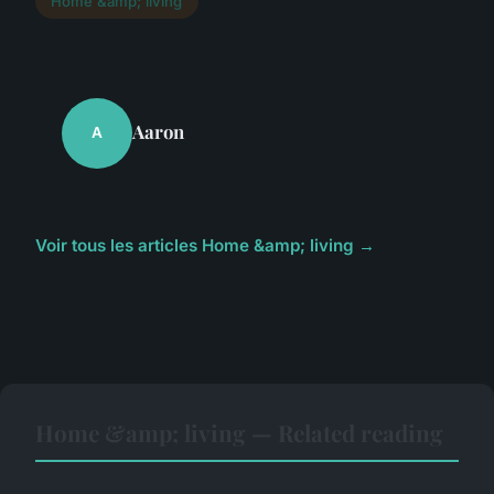
Home &amp; living
Aaron
A
Voir tous les articles Home &amp; living →
Home &amp; living — Related reading