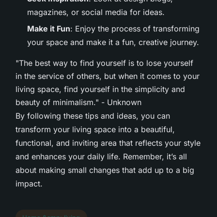
magazines, or social media for ideas.
Make it Fun
: Enjoy the process of transforming
your space and make it a fun, creative journey.
"The best way to find yourself is to lose yourself
in the service of others, but when it comes to your
living space, find yourself in the simplicity and
beauty of minimalism." - Unknown
By following these tips and ideas, you can
transform your living space into a beautiful,
functional, and inviting area that reflects your style
and enhances your daily life. Remember, it’s all
about making small changes that add up to a big
impact.