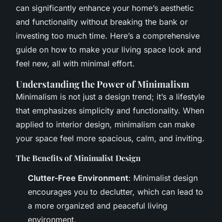
can significantly enhance your home’s aesthetic
and functionality without breaking the bank or
investing too much time. Here’s a comprehensive
guide on how to make your living space look and
feel new, all with minimal effort.
Understanding the Power of Minimalism
Minimalism is not just a design trend; it’s a lifestyle
that emphasizes simplicity and functionality. When
applied to interior design, minimalism can make
your space feel more spacious, calm, and inviting.
The Benefits of Minimalist Design
Clutter-Free Environment
: Minimalist design
encourages you to declutter, which can lead to
a more organized and peaceful living
environment.