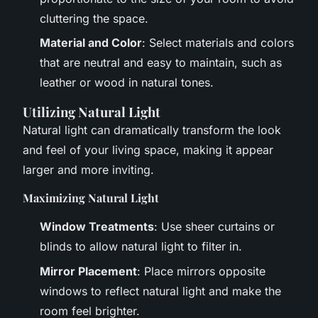
cluttering the space.
Material and Color
: Select materials and colors
that are neutral and easy to maintain, such as
leather or wood in natural tones.
Utilizing Natural Light
Natural light can dramatically transform the look
and feel of your living space, making it appear
larger and more inviting.
Maximizing Natural Light
Window Treatments
: Use sheer curtains or
blinds to allow natural light to filter in.
Mirror Placement
: Place mirrors opposite
windows to reflect natural light and make the
room feel brighter.